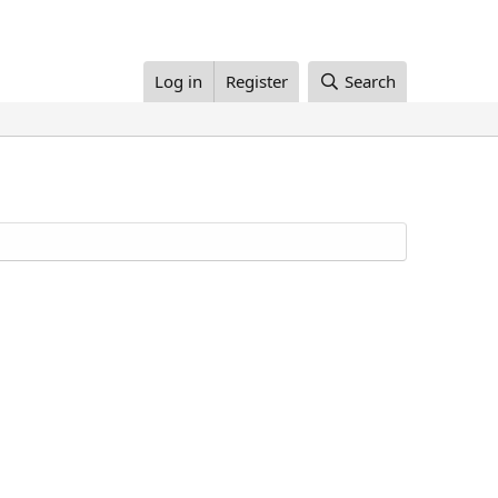
Log in
Register
Search