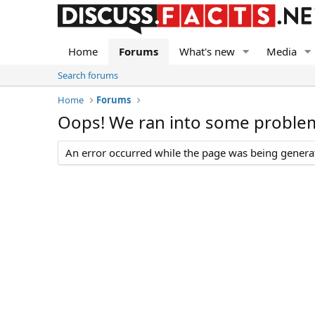
Home
Forums
What's new
Media
Search forums
Home
Forums
Oops! We ran into some proble
An error occurred while the page was being generate