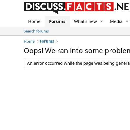
Home
Forums
What's new
Media
Search forums
Home
Forums
Oops! We ran into some proble
An error occurred while the page was being generate