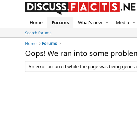
Home
Forums
What's new
Media
Search forums
Home
Forums
Oops! We ran into some proble
An error occurred while the page was being generate