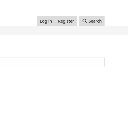
Log in
Register
Search