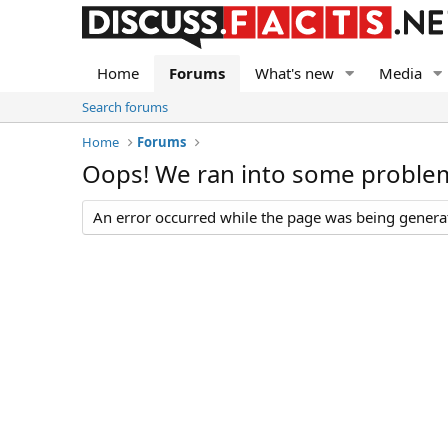
Home
Forums
What's new
Media
Search forums
Home
Forums
Oops! We ran into some proble
An error occurred while the page was being generate