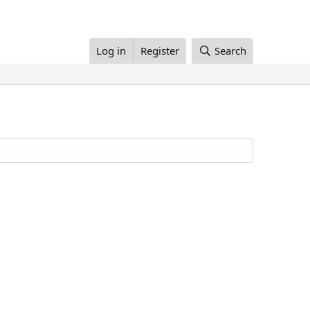
Log in
Register
Search