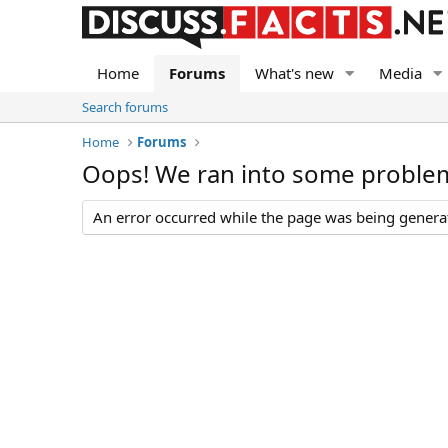
Home
Forums
What's new
Media
Search forums
Home
Forums
Oops! We ran into some proble
An error occurred while the page was being generate