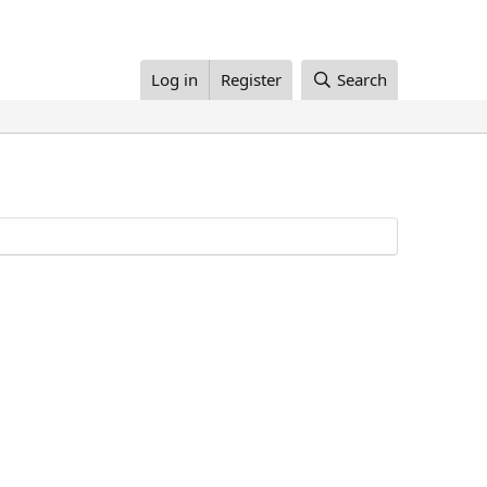
Log in
Register
Search