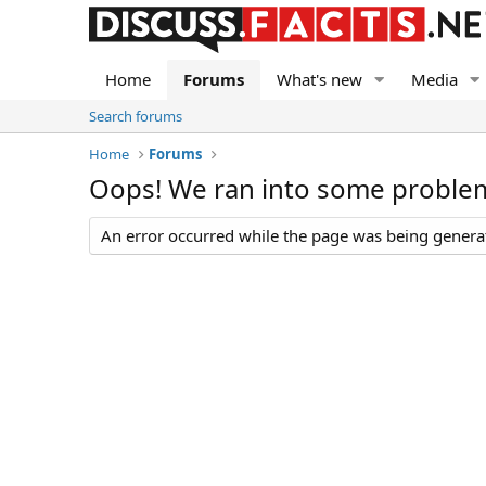
Home
Forums
What's new
Media
Search forums
Home
Forums
Oops! We ran into some proble
An error occurred while the page was being generate