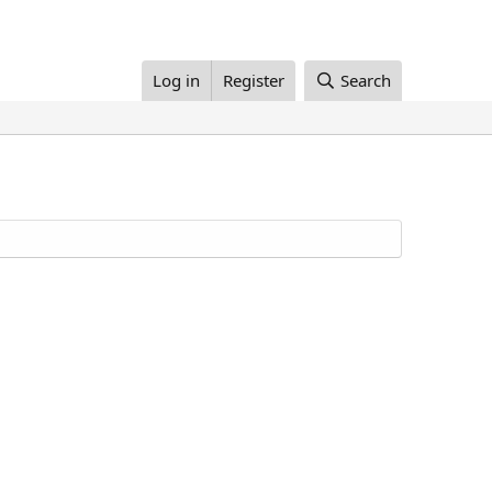
Log in
Register
Search