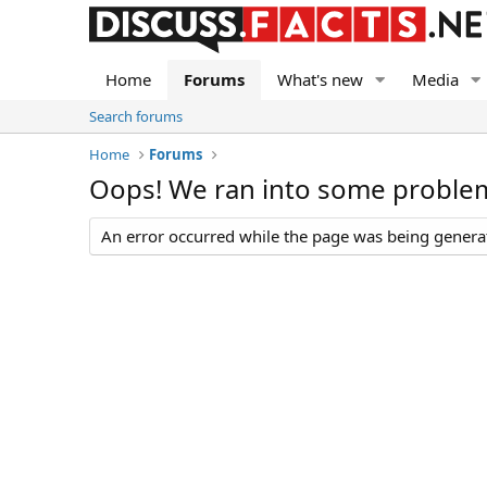
Home
Forums
What's new
Media
Search forums
Home
Forums
Oops! We ran into some proble
An error occurred while the page was being generate