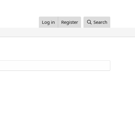
Log in
Register
Search