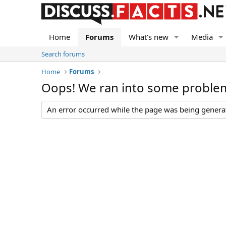
Home
Forums
What's new
Media
Search forums
Home
Forums
Oops! We ran into some proble
An error occurred while the page was being generate