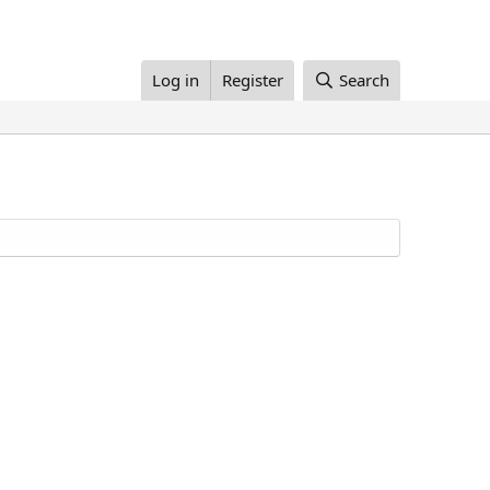
Log in
Register
Search