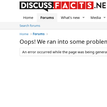
Home
Forums
What's new
Media
Search forums
Home
Forums
Oops! We ran into some proble
An error occurred while the page was being generate