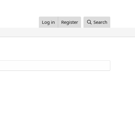
Log in
Register
Search