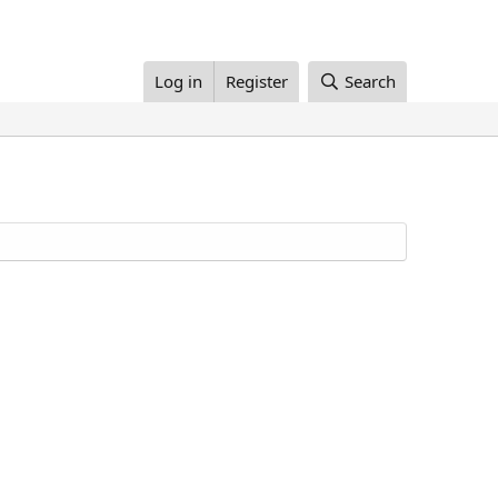
Log in
Register
Search