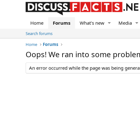
Home
Forums
What's new
Media
Search forums
Home
Forums
Oops! We ran into some proble
An error occurred while the page was being generate