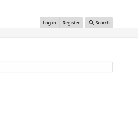
Log in
Register
Search