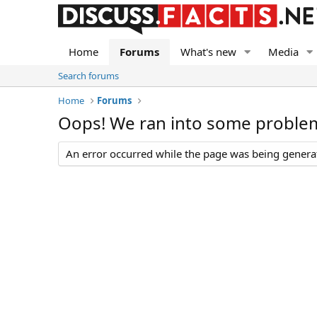
Home
Forums
What's new
Media
Search forums
Home
Forums
Oops! We ran into some proble
An error occurred while the page was being generate