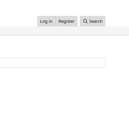
Log in
Register
Search