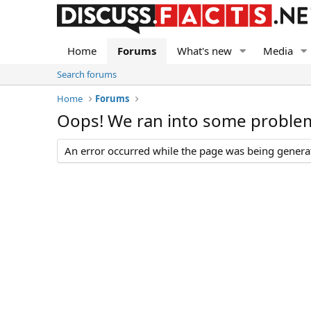
Home
Forums
What's new
Media
Search forums
Home
Forums
Oops! We ran into some proble
An error occurred while the page was being generate