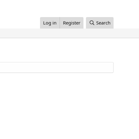
Log in
Register
Search