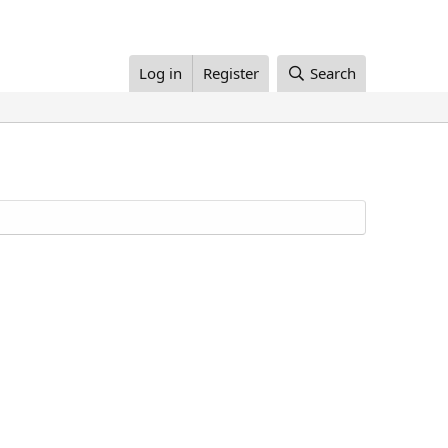
Log in
Register
Search