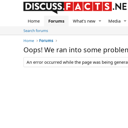
Home
Forums
What's new
Media
Search forums
Home
Forums
Oops! We ran into some proble
An error occurred while the page was being generate