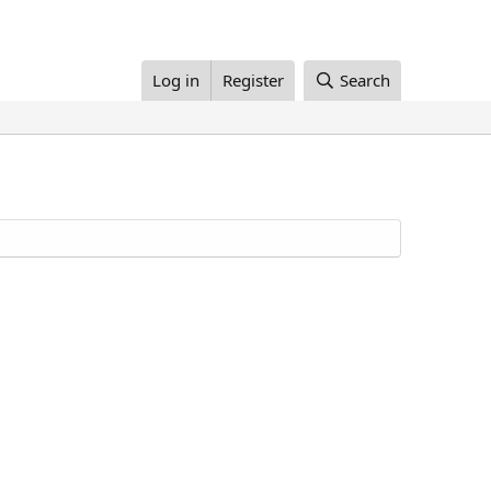
Log in
Register
Search