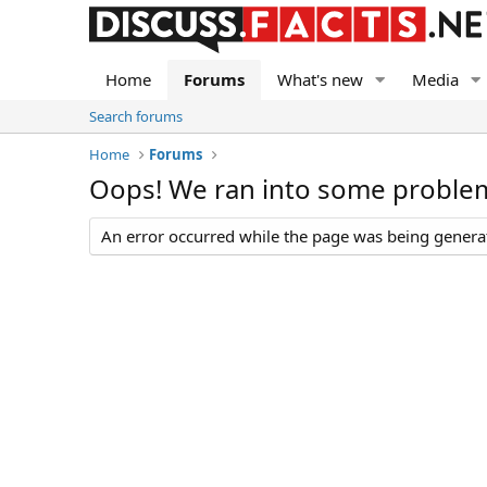
Home
Forums
What's new
Media
Search forums
Home
Forums
Oops! We ran into some proble
An error occurred while the page was being generate