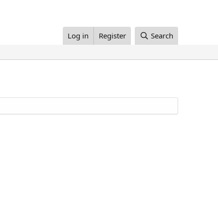
Log in
Register
Search