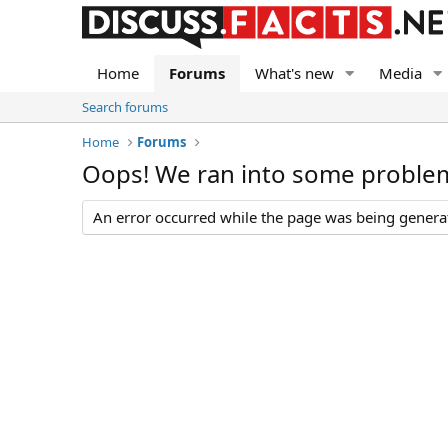
Home
Forums
What's new
Media
Search forums
Home
Forums
Oops! We ran into some proble
An error occurred while the page was being generate