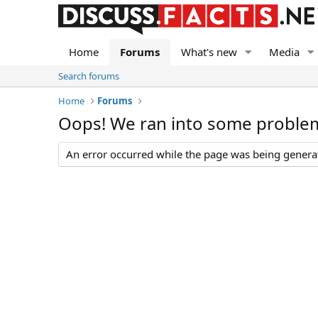
Home
Forums
What's new
Media
Search forums
Home
Forums
Oops! We ran into some proble
An error occurred while the page was being generate