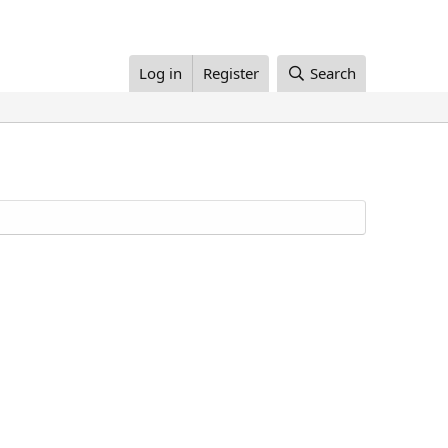
Log in
Register
Search