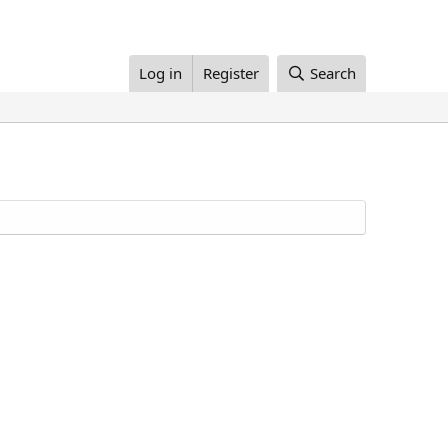
Log in
Register
Search