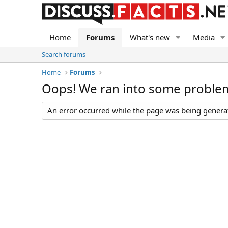
Home
Forums
What's new
Media
Search forums
Home
Forums
Oops! We ran into some proble
An error occurred while the page was being generate