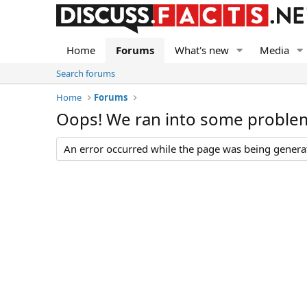
Home
Forums
What's new
Media
Search forums
Home
Forums
Oops! We ran into some proble
An error occurred while the page was being generate