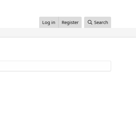
Log in
Register
Search