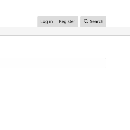
Log in
Register
Search