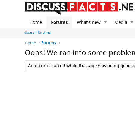
Home
Forums
What's new
Media
Search forums
Home
Forums
Oops! We ran into some proble
An error occurred while the page was being generate