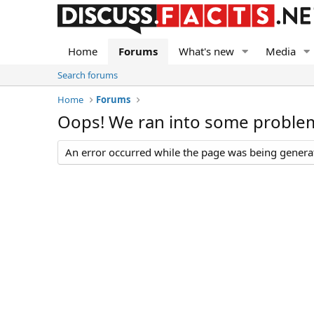
Home
Forums
What's new
Media
Search forums
Home
Forums
Oops! We ran into some proble
An error occurred while the page was being generate