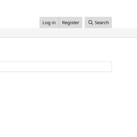
Log in
Register
Search