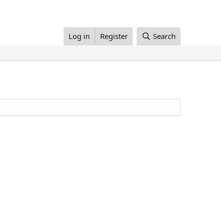
Log in
Register
Search