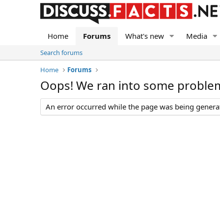
Home
Forums
What's new
Media
Search forums
Home
Forums
Oops! We ran into some proble
An error occurred while the page was being generate