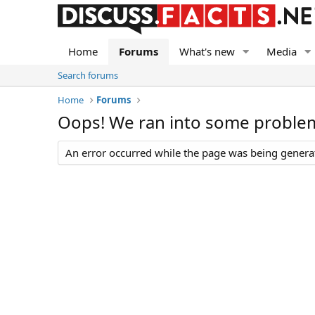
Home
Forums
What's new
Media
Search forums
Home
Forums
Oops! We ran into some proble
An error occurred while the page was being generate