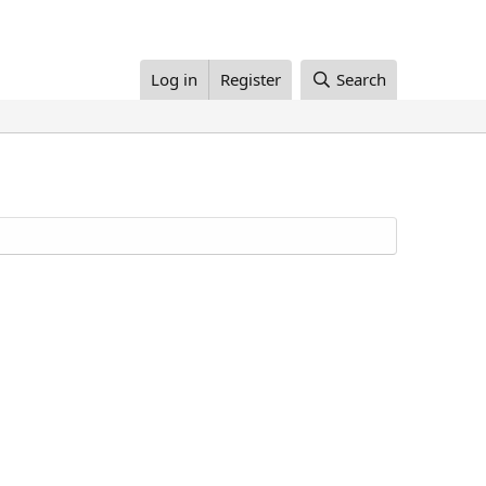
Log in
Register
Search