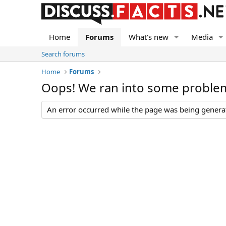
Home
Forums
What's new
Media
Search forums
Home
Forums
Oops! We ran into some proble
An error occurred while the page was being generate