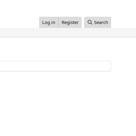
Log in
Register
Search