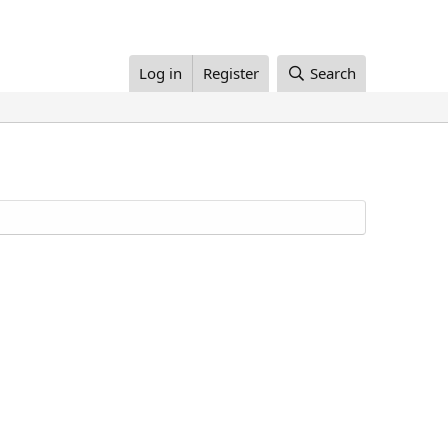
Log in
Register
Search