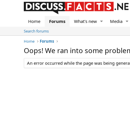
Home
Forums
What's new
Media
Search forums
Home
Forums
Oops! We ran into some proble
An error occurred while the page was being generate