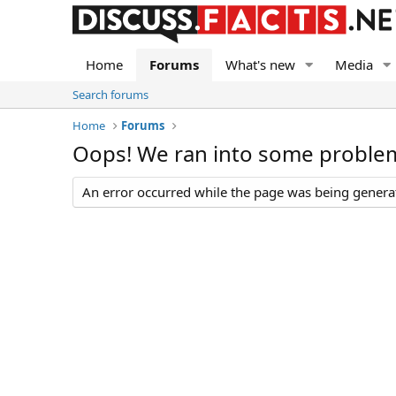
Home
Forums
What's new
Media
Search forums
Home
Forums
Oops! We ran into some proble
An error occurred while the page was being generate