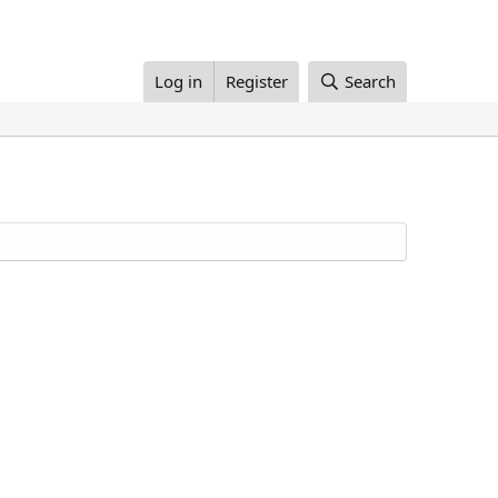
Log in
Register
Search