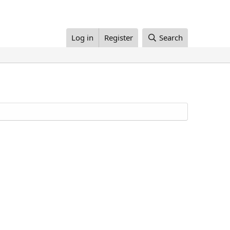
Log in
Register
Search