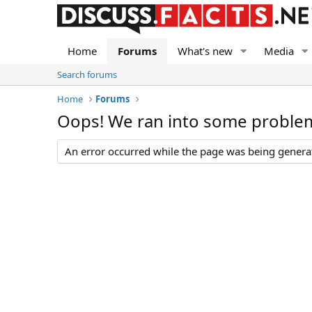
Home
Forums
What's new
Media
Search forums
Home
Forums
Oops! We ran into some proble
An error occurred while the page was being generate