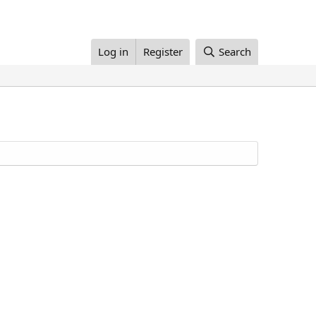
Log in
Register
Search