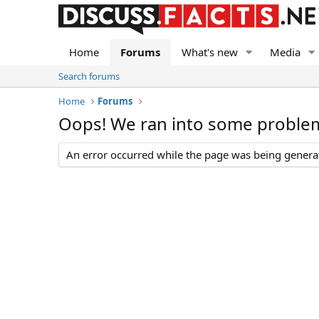
Home
Forums
What's new
Media
Search forums
Home
Forums
Oops! We ran into some proble
An error occurred while the page was being generate