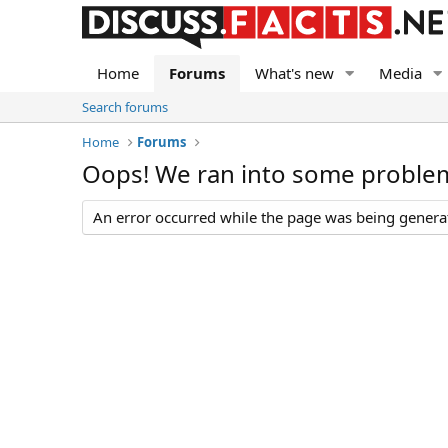
Home
Forums
What's new
Media
Search forums
Home
Forums
Oops! We ran into some proble
An error occurred while the page was being generate