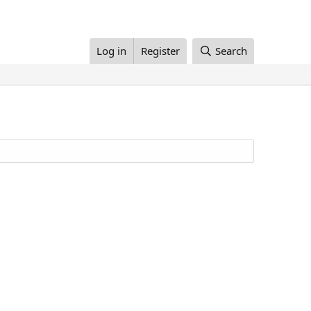
Log in
Register
Search