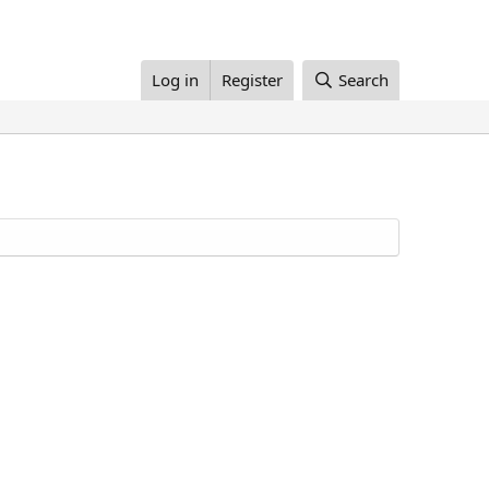
Log in
Register
Search