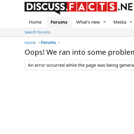
Home
Forums
What's new
Media
Search forums
Home
Forums
Oops! We ran into some proble
An error occurred while the page was being generate