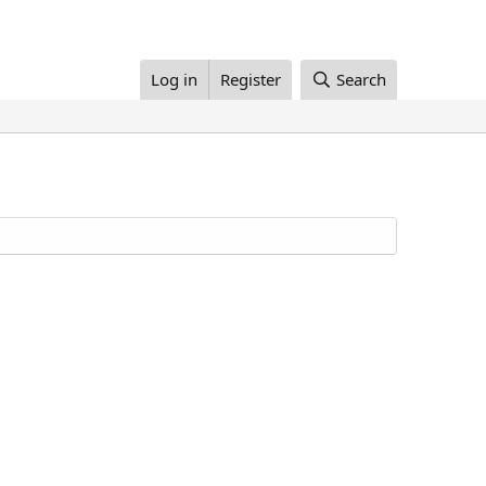
Log in
Register
Search