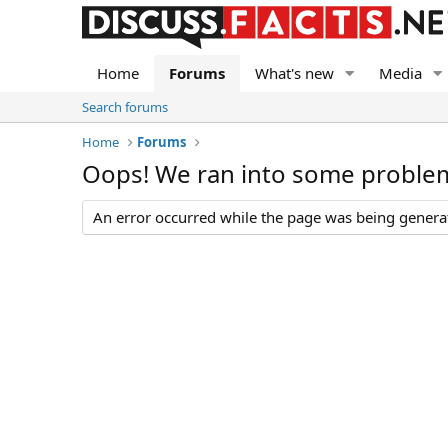
Home
Forums
What's new
Media
Search forums
Home
Forums
Oops! We ran into some proble
An error occurred while the page was being generate