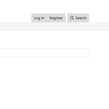
Log in
Register
Search