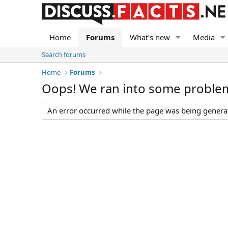
Home
Forums
What's new
Media
Search forums
Home
Forums
Oops! We ran into some proble
An error occurred while the page was being generate