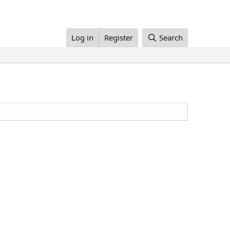
Log in
Register
Search