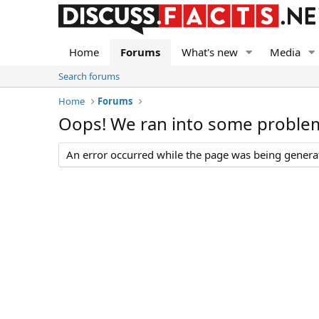
Home
Forums
What's new
Media
Search forums
Home
Forums
Oops! We ran into some proble
An error occurred while the page was being generate