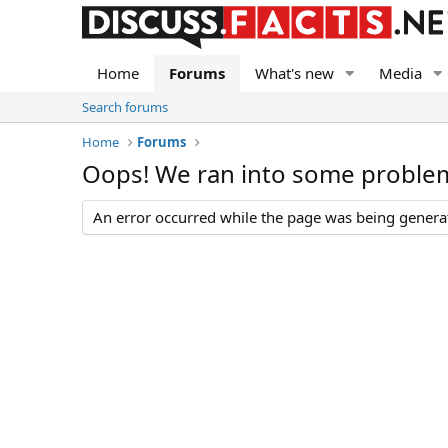
Home
Forums
What's new
Media
Search forums
Home
Forums
Oops! We ran into some proble
An error occurred while the page was being generate