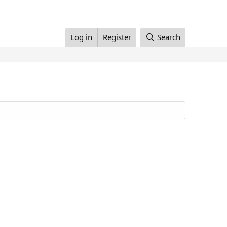
Log in
Register
Search