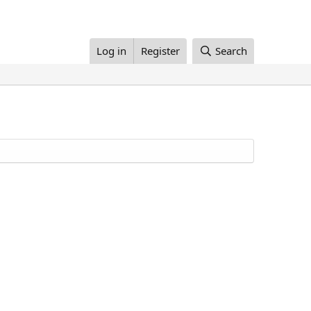
Log in
Register
Search