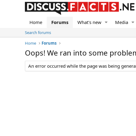
Home
Forums
What's new
Media
Search forums
Home
Forums
Oops! We ran into some proble
An error occurred while the page was being generate