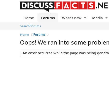
Home
Forums
What's new
Media
Search forums
Home
Forums
Oops! We ran into some proble
An error occurred while the page was being generate