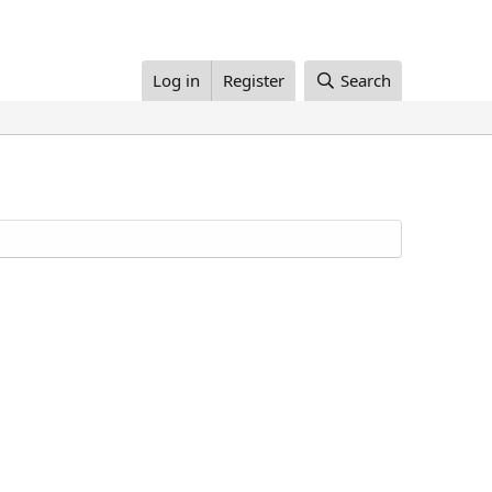
Log in
Register
Search