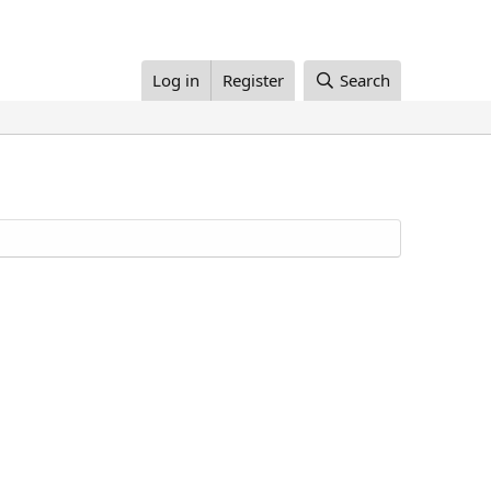
Log in
Register
Search