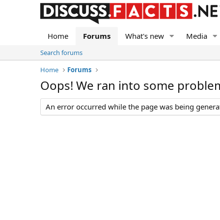
Home
Forums
What's new
Media
Search forums
Home
Forums
Oops! We ran into some proble
An error occurred while the page was being generate