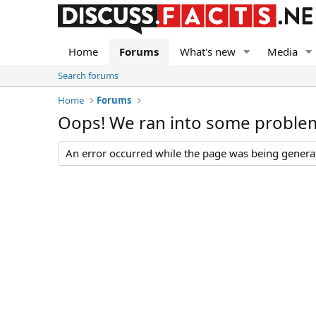
Home
Forums
What's new
Media
Search forums
Home
Forums
Oops! We ran into some proble
An error occurred while the page was being generate