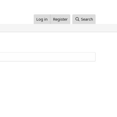
Log in
Register
Search