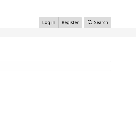
Log in
Register
Search