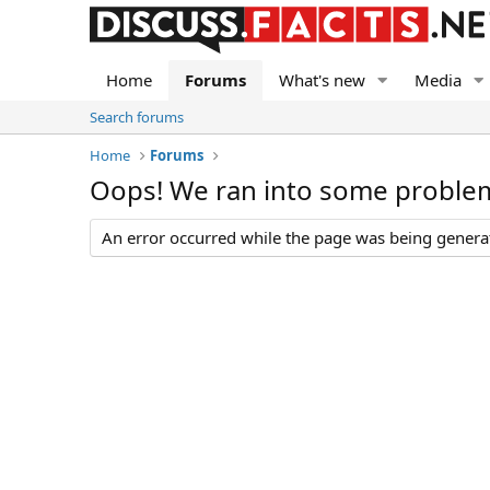
Home
Forums
What's new
Media
Search forums
Home
Forums
Oops! We ran into some proble
An error occurred while the page was being generate