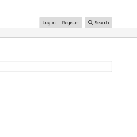
Log in
Register
Search