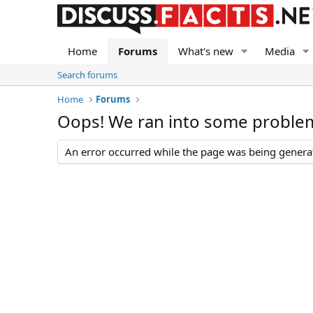
Home
Forums
What's new
Media
Search forums
Home
Forums
Oops! We ran into some proble
An error occurred while the page was being generate