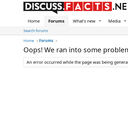
Home
Forums
What's new
Media
Search forums
Home
Forums
Oops! We ran into some proble
An error occurred while the page was being generate