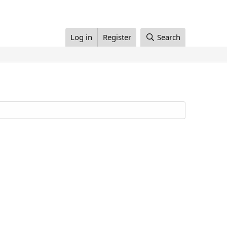
Log in
Register
Search