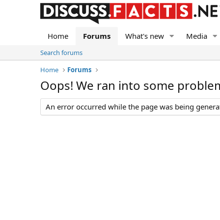
Home
Forums
What's new
Media
Search forums
Home
Forums
Oops! We ran into some proble
An error occurred while the page was being generate