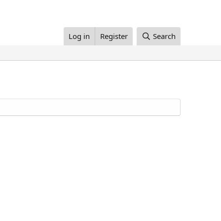
Log in
Register
Search