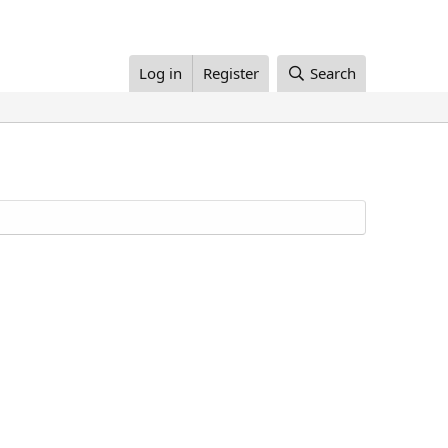
Log in
Register
Search