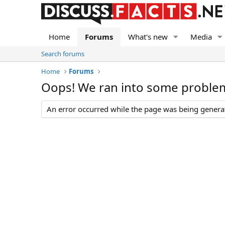
Home
Forums
What's new
Media
Search forums
Home
Forums
Oops! We ran into some proble
An error occurred while the page was being generate