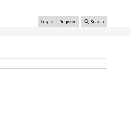
Log in
Register
Search