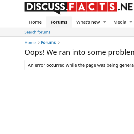
Home
Forums
What's new
Media
Search forums
Home
Forums
Oops! We ran into some proble
An error occurred while the page was being generate