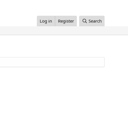
Log in
Register
Search