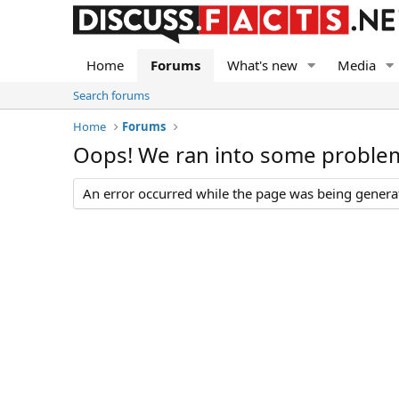
Home
Forums
What's new
Media
Search forums
Home
Forums
Oops! We ran into some proble
An error occurred while the page was being generate