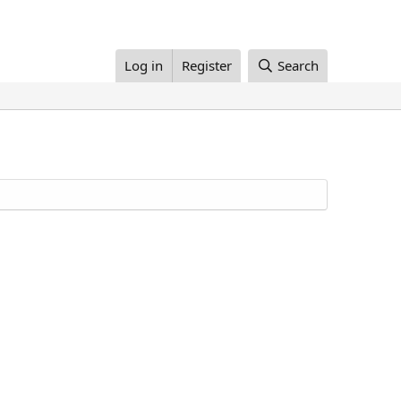
Log in
Register
Search