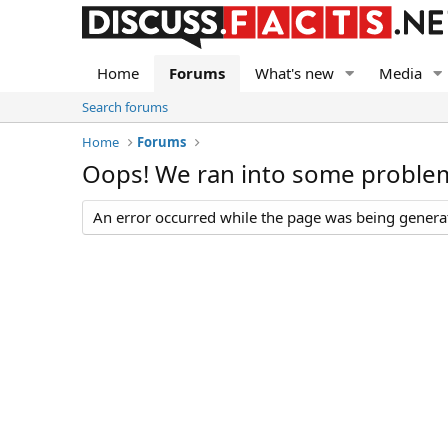
Home
Forums
What's new
Media
Search forums
Home
Forums
Oops! We ran into some proble
An error occurred while the page was being generate