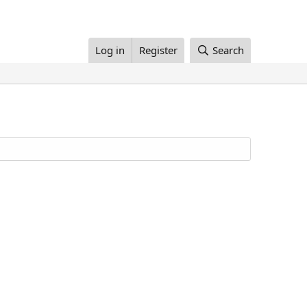
Log in
Register
Search