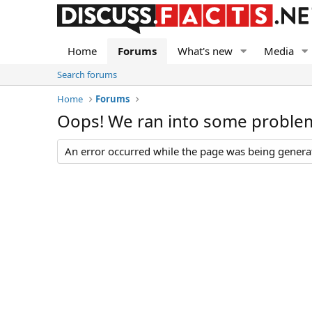
Home
Forums
What's new
Media
Search forums
Home
Forums
Oops! We ran into some proble
An error occurred while the page was being generate