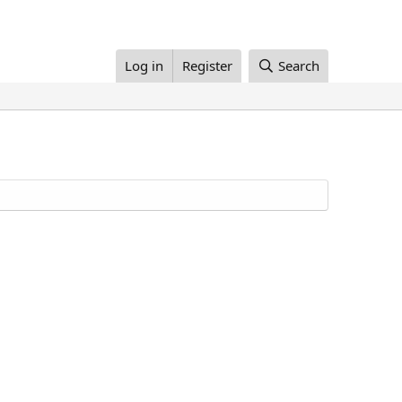
Log in
Register
Search