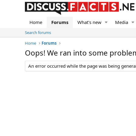
Home
Forums
What's new
Media
Search forums
Home
Forums
Oops! We ran into some proble
An error occurred while the page was being generate