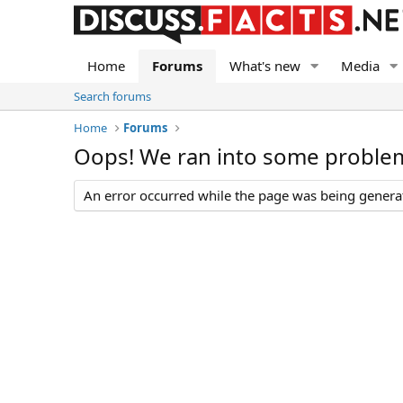
Home
Forums
What's new
Media
Search forums
Home
Forums
Oops! We ran into some proble
An error occurred while the page was being generate