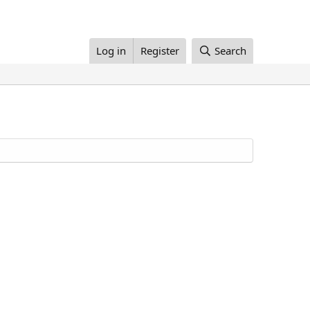
Log in
Register
Search