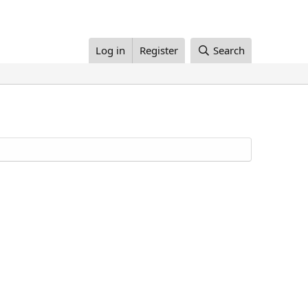
Log in
Register
Search