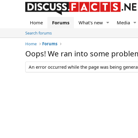
Home
Forums
What's new
Media
Search forums
Home
Forums
Oops! We ran into some proble
An error occurred while the page was being generate